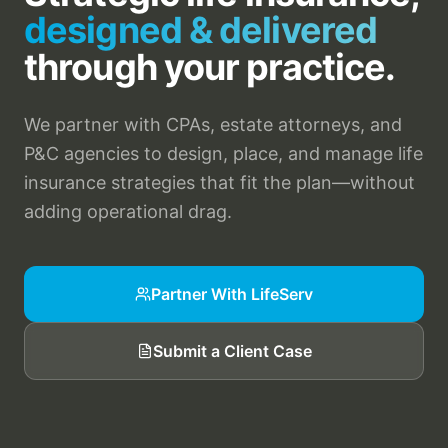
designed & delivered
through your practice.
We partner with CPAs, estate attorneys, and
P&C agencies to design, place, and manage life
insurance strategies that fit the plan—without
adding operational drag.
Partner With LifeServ
Submit a Client Case