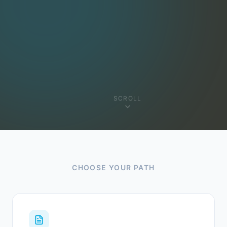
SCROLL
CHOOSE YOUR PATH