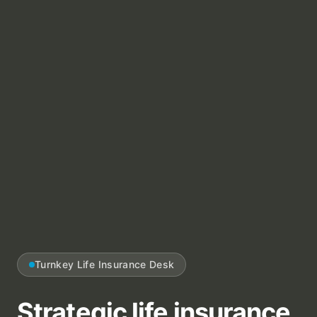
Turnkey Life Insurance Desk
Strategic life insurance,