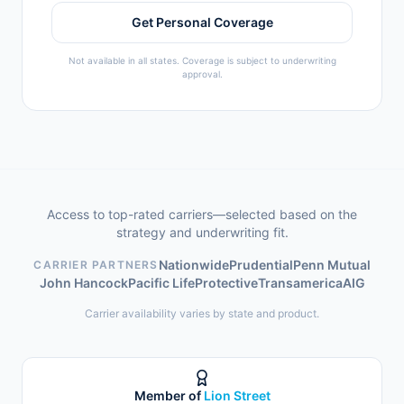
Get Personal Coverage
Not available in all states. Coverage is subject to underwriting
approval.
Access to top-rated carriers—selected based on the
strategy and underwriting fit.
Nationwide
Prudential
Penn Mutual
CARRIER PARTNERS
John Hancock
Pacific Life
Protective
Transamerica
AIG
Carrier availability varies by state and product.
Member of
Lion Street