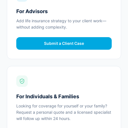
For Advisors
Add life insurance strategy to your client work—
without adding complexity.
Submit a Client Case
For Individuals & Families
Looking for coverage for yourself or your family?
Request a personal quote and a licensed specialist
will follow up within 24 hours.