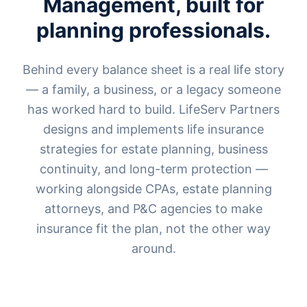
Management, built for
planning professionals.
Behind every balance sheet is a real life story
— a family, a business, or a legacy someone
has worked hard to build. LifeServ Partners
designs and implements life insurance
strategies for estate planning, business
continuity, and long-term protection —
working alongside CPAs, estate planning
attorneys, and P&C agencies to make
insurance fit the plan, not the other way
around.