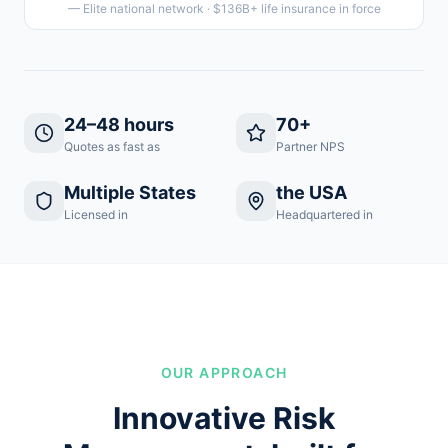
— Elite national network · $136B+ life insurance in force
24–48 hours
70+
Quotes as fast as
Partner NPS
Multiple States
the USA
Licensed in
Headquartered in
OUR APPROACH
Innovative Risk